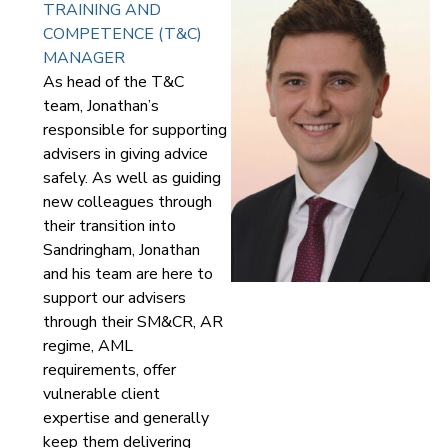
TRAINING AND
COMPETENCE (T&C)
MANAGER
As head of the T&C
team, Jonathan’s
responsible for supporting
advisers in giving advice
safely. As well as guiding
new colleagues through
their transition into
Sandringham, Jonathan
and his team are here to
support our advisers
through their SM&CR, AR
regime, AML
requirements, offer
vulnerable client
expertise and generally
keep them delivering