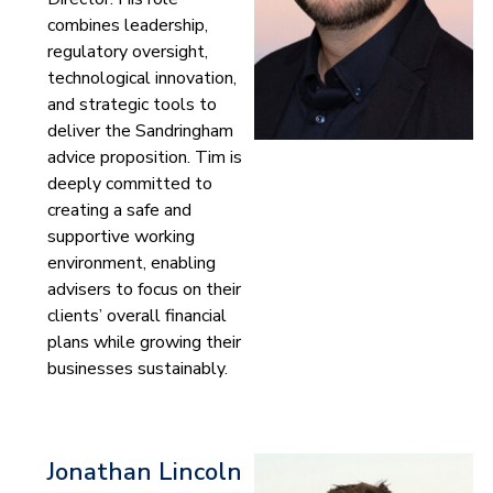
combines leadership,
regulatory oversight,
technological innovation,
and strategic tools to
deliver the Sandringham
advice proposition. Tim is
deeply committed to
creating a safe and
supportive working
environment, enabling
advisers to focus on their
clients’ overall financial
plans while growing their
businesses sustainably.
Jonathan Lincoln