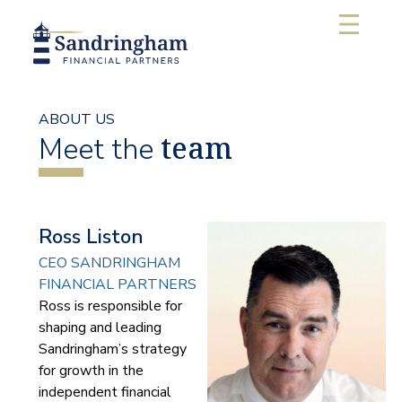
ABOUT US
team
Meet the
Ross Liston
CEO SANDRINGHAM
FINANCIAL PARTNERS
Ross is responsible for
shaping and leading
Sandringham’s strategy
for growth in the
independent financial