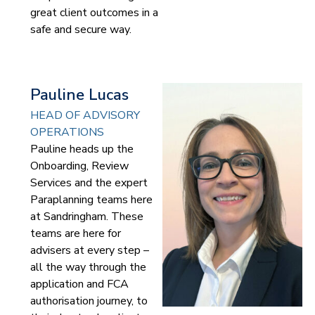
great client outcomes in a
safe and secure way.
Pauline Lucas
HEAD OF ADVISORY
OPERATIONS
Pauline heads up the
Onboarding, Review
Services and the expert
Paraplanning teams here
at Sandringham. These
teams are here for
advisers at every step –
all the way through the
application and FCA
authorisation journey, to