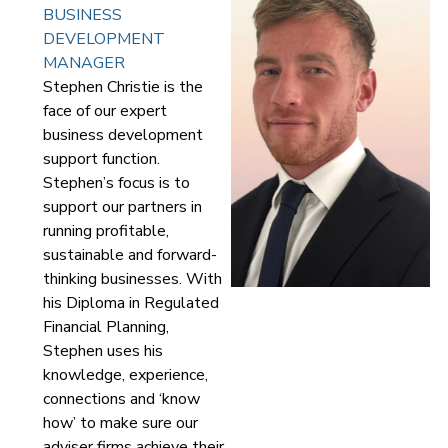
BUSINESS
DEVELOPMENT
MANAGER
Stephen Christie is the
face of our expert
business development
support function.
Stephen’s focus is to
support our partners in
running profitable,
sustainable and forward-
thinking businesses. With
his Diploma in Regulated
Financial Planning,
Stephen uses his
knowledge, experience,
connections and ‘know
how’ to make sure our
adviser firms achieve their