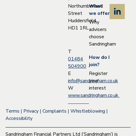
Northumberland
What
Street
we offer
Huddersfield
Why
HD1 1RL
advisers
choose
Sandringham
T
How do I
01484
join?
504900
Register
E
your
info@sandringham.co.uk
interest
W
www.sandringham.co.uk
Terms
|
Privacy
|
Complaints
|
Whistleblowing
|
Accessibility
Sandringham Financial Partners Ltd (‘Sandringham’) is