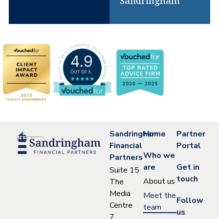
Sandringham
Sandringham
Home
Partner
Financial
Portal
Who we
Partners
are
Get in
Suite 15
touch
About us
The
Media
Meet the
Follow
Centre
team
us
7