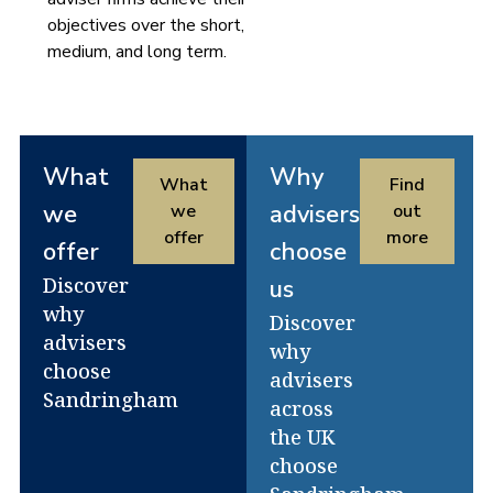
objectives over the short,
medium, and long term.
What
Why
What
Find
we
advisers
we
out
offer
more
offer
choose
Discover
us
why
Discover
advisers
why
choose
advisers
Sandringham
across
the UK
choose