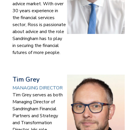
advice market. With over
30 years experience in
the financial services
sector, Ross is passionate
about advice and the role
Sandringham has to play
in securing the financial
futures of more people.
Tim Grey
MANAGING DIRECTOR
Tim Grey serves as both
Managing Director of
Sandringham Financial
Partners and Strategy
and Transformation
Director. His role