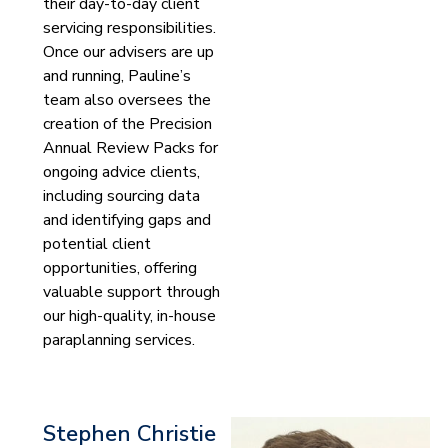
their day-to-day client
servicing responsibilities.
Once our advisers are up
and running, Pauline’s
team also oversees the
creation of the Precision
Annual Review Packs for
ongoing advice clients,
including sourcing data
and identifying gaps and
potential client
opportunities, offering
valuable support through
our high-quality, in-house
paraplanning services.
Stephen Christie